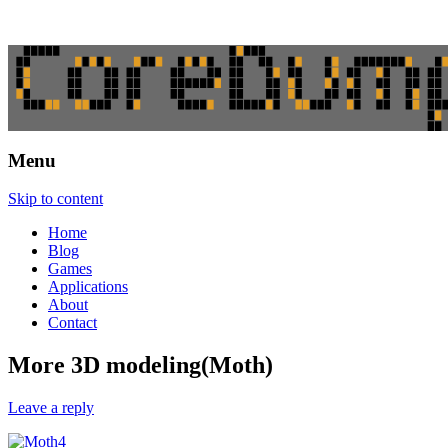
Menu
CoreDumping
Skip to content
Home
Blog
Games
Applications
About
Contact
More 3D modeling(Moth)
Leave a reply