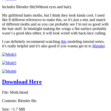
Includes Blender file(Without eyes and hair).
My girlfriend hates moths, but I think they look kinda cool. I used
like 8 different references to make this, so it’s just a mix and match
of different moths and as you can probably see I’m not so good with
the hair stuff. In hindsight making the wings a flat surface probably
wasn’t a good idea either, it will look weird with back-face culling.
I can definitely recommend watching
this
modeling tutorial series,
it’s really helpful and it’s also good if you wanna get in to
Blender
.
Download Here
File: Moth.blend
Contents: Blender file.
Size: ~1.7 MB