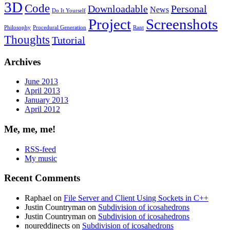
3D
Code
Downloadable
Personal
News
Do It Yourself
Project
Screenshots
Philosophy
Procedural Generation
Rant
Thoughts
Tutorial
Archives
June 2013
April 2013
January 2013
April 2012
Me, me, me!
RSS-feed
My music
Recent Comments
Raphael
on
File Server and Client Using Sockets in C++
Justin Countryman
on
Subdivision of icosahedrons
Justin Countryman
on
Subdivision of icosahedrons
noureddinects
on
Subdivision of icosahedrons