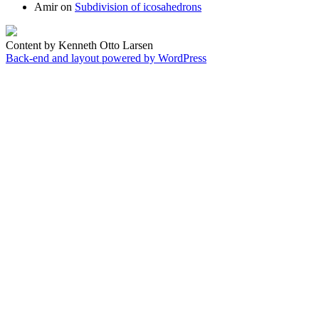
Amir
on
Subdivision of icosahedrons
Content by Kenneth Otto Larsen
Back-end and layout powered by WordPress