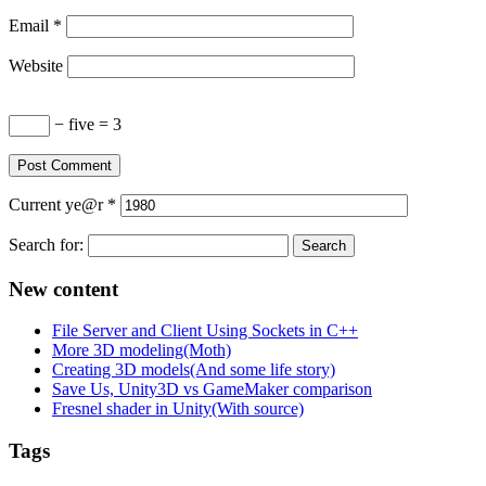
Email
*
Website
− five = 3
Current
ye@r
*
Search for:
New content
File Server and Client Using Sockets in C++
More 3D modeling(Moth)
Creating 3D models(And some life story)
Save Us, Unity3D vs GameMaker comparison
Fresnel shader in Unity(With source)
Tags