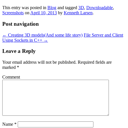
This entry was posted in
Blog
and tagged
3D
,
Downloadable
,
Screenshots
on
April 10, 2013
by
Kenneth Larsen
.
Post navigation
←
Creating 3D models(And some life story)
File Server and Client
Using Sockets in C++
→
Leave a Reply
Your email address will not be published.
Required fields are
marked
*
Comment
Name
*